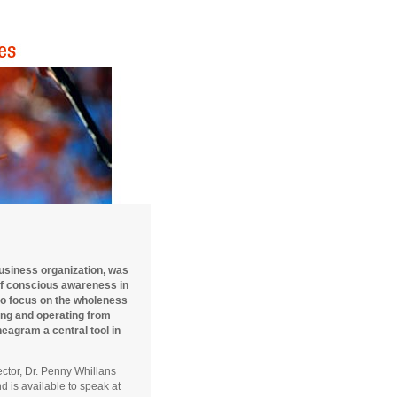
business organization, was
of conscious awareness in
to focus on the wholeness
zing and operating from
eagram a central tool in
ector, Dr. Penny Whillans
 is available to speak at