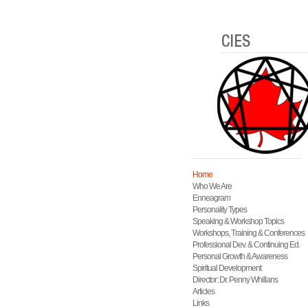
Home
Who We Are
Enneagram
Personality Types
Speaking & Workshop Topics
Workshops, Training & Conferences
Professional Dev. & Continuing Ed.
Personal Growth & Awareness
Spiritual Development
Director: Dr. Penny Whillans
Articles
Links