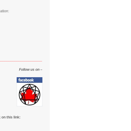
ation:
_____________________
Follow us on –
on this link: