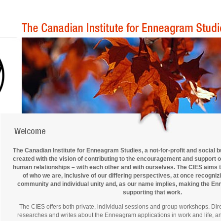
The Canadian Institute for Enneagram Studies, a not-for-profit and social 
created with the vision of contributing to the encouragement and support 
human relationships – with each other and with ourselves. The CIES aims 
of who we are, inclusive of our differing perspectives, at once recogni
community and individual unity and, as our name implies, making the Enn
supporting that work.
The CIES offers both private, individual sessions and group workshops. Dir
researches and writes about the Enneagram applications in work and life, and