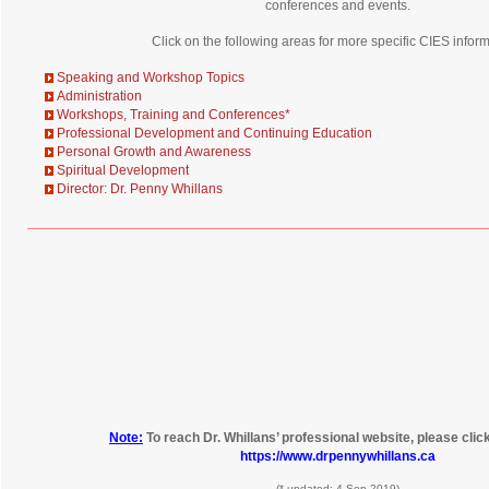
conferences and events.
Click on the following areas for more specific CIES inform
Speaking and Workshop Topics
Administration
Workshops, Training and Conferences
*
Professional Development and Continuing Education
Personal Growth and Awareness
Spiritual Development
Director: Dr. Penny Whillans
____________________________________________________________
Note:
To reach Dr. Whillans’ professional website, please click 
https://www.drpennywhillans.ca
(* updated: 4 Sep 2019)