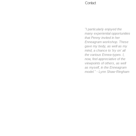
Contact
"I particularly enjoyed the
many experiential opportunities
that Penny invited in her
Enneagram workshop. These
gave my body, as well as my
mind, a chance to 'try on' all
the various Ennea-types. I,
now, feel appreciative of the
viewpoints of others, as well
as myself, in the Enneagram
model." - Lynn Shaw-Ringham