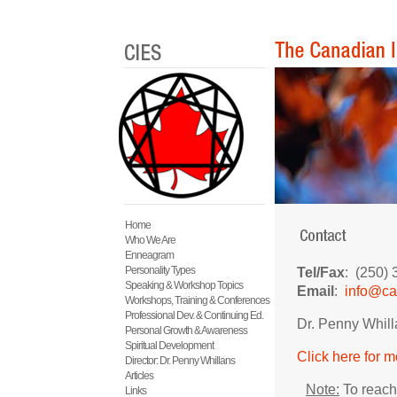
Home
Who We Are
Enneagram
Personality Types
Tel/Fax
: (250)
Speaking & Workshop Topics
Email
:
info@ca
Workshops, Training & Conferences
Professional Dev. & Continuing Ed.
Dr. Penny Whill
Personal Growth & Awareness
Spiritual Development
Click here for 
Director: Dr. Penny Whillans
Articles
Note:
To reach 
Links