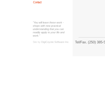
Contact
"You will leave these work -
shops with new practical
understanding that you can
readily apply to your life and
work."
Tel/Fax. (250) 38
Site by
DigiCoyote Software Inc.